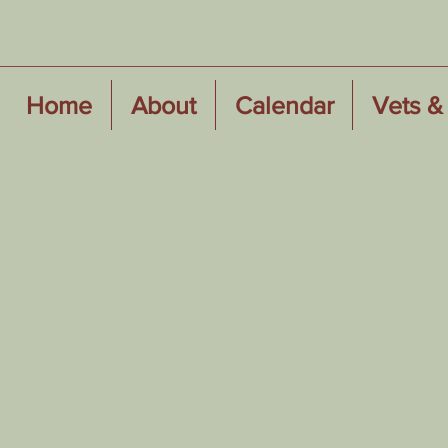
Home
About
Calendar
Vets & 