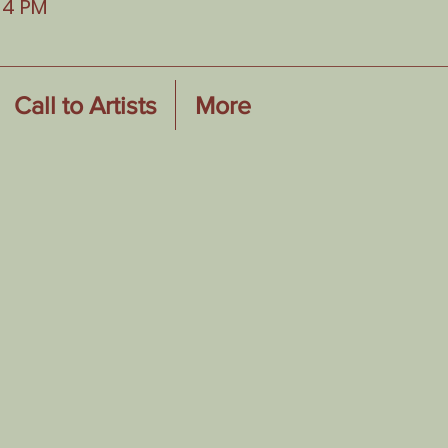
-4 PM
Call to Artists
More