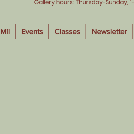
Gallery hours: Thursday-Sunday, 1
Mil
Events
Classes
Newsletter