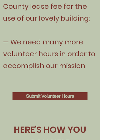
County lease fee for the
use of our lovely building;
— We need many more
volunteer hours in order to
accomplish our mission.
Submit Volunteer Hours
HERE'S HOW YOU