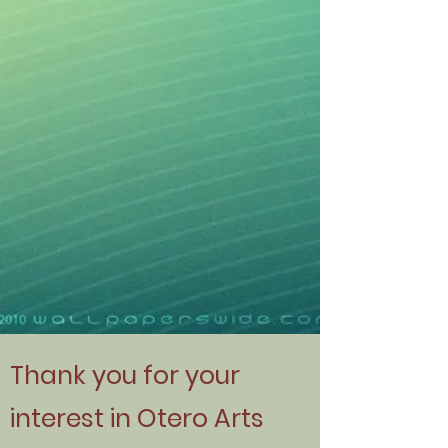
Thank you for your
interest in Otero Arts