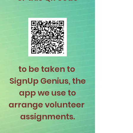
to be taken to
SignUp Genius, the
app we use to
arrange volunteer
assignments.