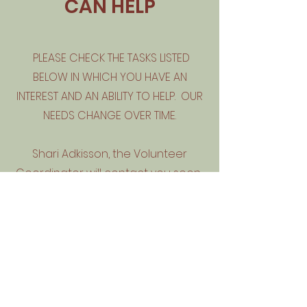
CAN HELP
PLEASE CHECK THE TASKS LISTED
BELOW IN WHICH YOU HAVE AN
INTEREST AND AN ABILITY TO HELP. OUR
NEEDS CHANGE OVER TIME.
Shari Adkisson, the Volunteer
Coordinator will contact you soon.
Thank you!
Volunteer Application Form
Give us a hand & start making a
difference
First Name