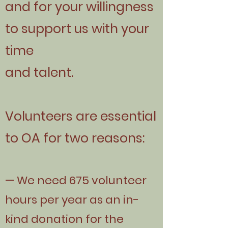
and for your willingness
to support us with your
time
and talent.
Volunteers are essential
to OA for two reasons:
— We need 675 volunteer
hours per year as an in-
kind donation for the