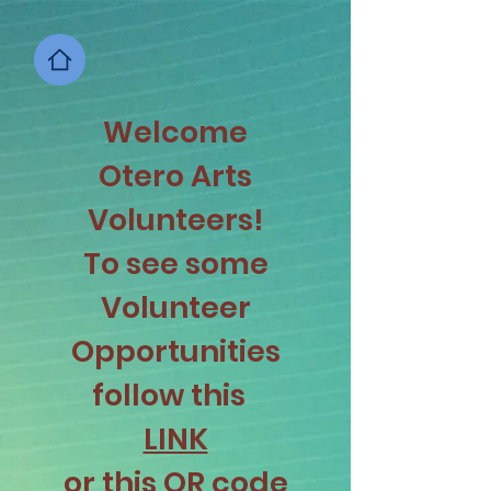
Welcome
Otero Arts
Volunteers!
To see some
Volunteer
Opportunities
follow this
LINK
or this QR code