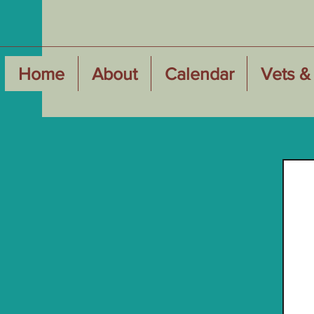
Home
About
Calendar
Vets & 