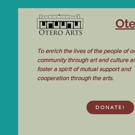
Ote
To enrich the lives of the people of o
community through art and culture a
foster a spirit of mutual support and
cooperation through the arts.
DONATE!