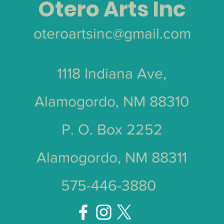
Otero Arts Inc
oteroartsinc@gmail.com
1118 Indiana Ave,
Alamogordo, NM 88310
P. O. Box 2252
Alamogordo, NM 88311
575-446-3880