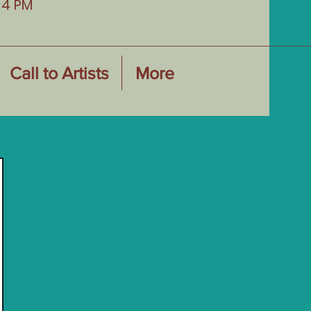
-4 PM
Call to Artists
More