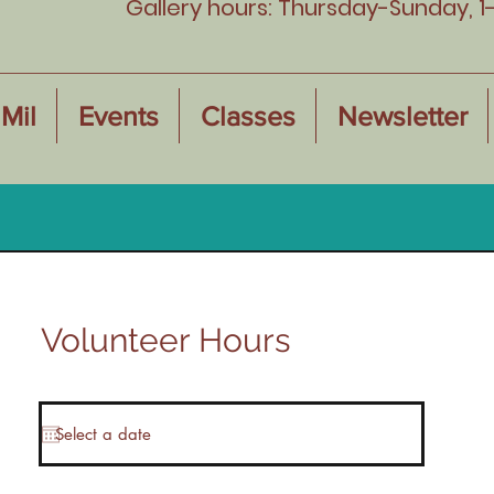
Gallery hours: Thursday-Sunday, 1
Mil
Events
Classes
Newsletter
Volunteer Hours