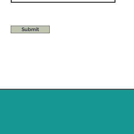
Submit