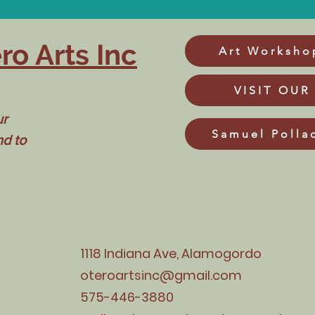
ro Arts Inc
Art Worksho
VISIT OUR
ur
Samuel Polla
nd to
1118 Indiana Ave, Alamogordo
oteroartsinc@gmail.com
575-446-3880