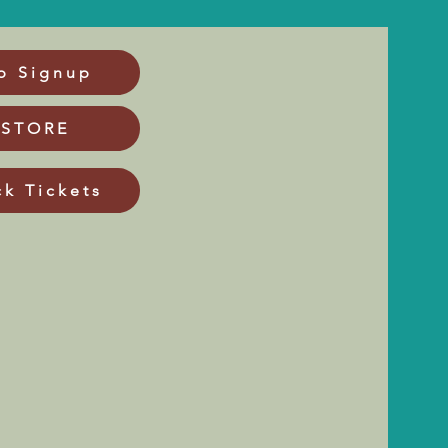
p Signup
 STORE
ck Tickets